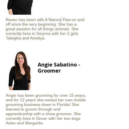
Raven has been with A Natural Paw on and
off since the very beginning. She has a
great passion for all things animals. She
currently lives in Smyrna with her 2 girls
Taleigha and Ameliya.
Angie Sabatino -
Groomer
Angie has been grooming for over 15 years,
and for 12 years she owned her own mobile
grooming business down in Florida! She
learned to groom through and
apprenticeship with a show groomer. She
currently lives in Dover with her two dogs
Aztec and Margarita.