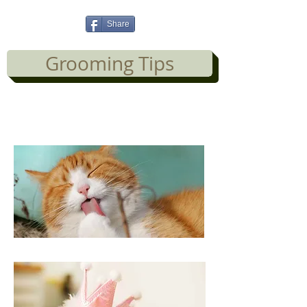
Share
Grooming Tips