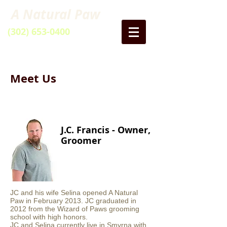
A Natural Paw
(302) 653-0400
40 Artisan Drive
Smyrna DE
Meet Us
J.C. Francis - Owner,
Groomer
JC and his wife Selina opened A Natural
Paw in February 2013. JC graduated in
2012 from the Wizard of Paws grooming
school with high honors.
JC and Selina currently live in Smyrna with