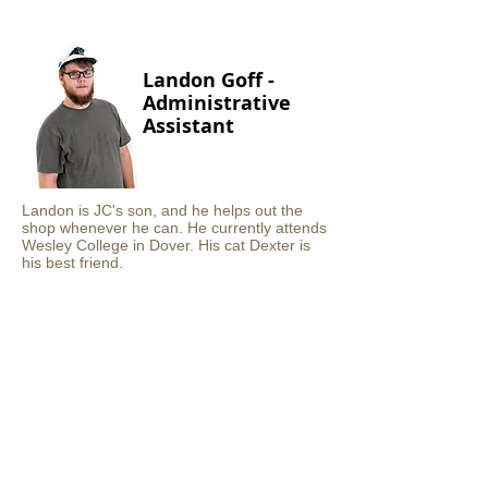
Landon Goff -
Administrative
Assistant
Landon is JC's son, and he helps out the
shop whenever he can. He currently attends
Wesley College in Dover. His cat Dexter is
his best friend.