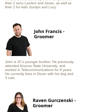
their 2 sons Landon and Jaxen, as well as
their 2 fur-kids Josslyn and Lucy.
John Francis -
Groomer
John is JC's younger brother. He previously
attended Arizona State University, and
worked in Telecommunications for 8 years.
He currently lives in Dover with his dog and
3 cats.
Raven Gurczenski -
Groomer